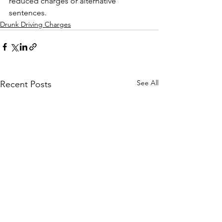
reduced charges or alternative 
sentences.
Drunk Driving Charges
See All
Recent Posts