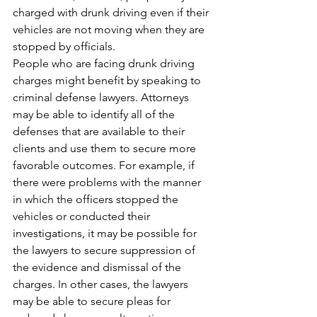
charged with drunk driving even if their 
vehicles are not moving when they are 
stopped by officials. 
People who are facing drunk driving 
charges might benefit by speaking to 
criminal defense lawyers. Attorneys 
may be able to identify all of the 
defenses that are available to their 
clients and use them to secure more 
favorable outcomes. For example, if 
there were problems with the manner 
in which the officers stopped the 
vehicles or conducted their 
investigations, it may be possible for 
the lawyers to secure suppression of 
the evidence and dismissal of the 
charges. In other cases, the lawyers 
may be able to secure pleas for 