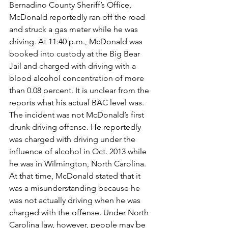
Bernadino County Sheriff’s Office, 
McDonald reportedly ran off the road 
and struck a gas meter while he was 
driving. At 11:40 p.m., McDonald was 
booked into custody at the Big Bear 
Jail and charged with driving with a 
blood alcohol concentration of more 
than 0.08 percent. It is unclear from the 
reports what his actual BAC level was.
The incident was not McDonald’s first 
drunk driving offense. He reportedly 
was charged with driving under the 
influence of alcohol in Oct. 2013 while 
he was in Wilmington, North Carolina. 
At that time, McDonald stated that it 
was a misunderstanding because he 
was not actually driving when he was 
charged with the offense. Under North 
Carolina law, however, people may be 