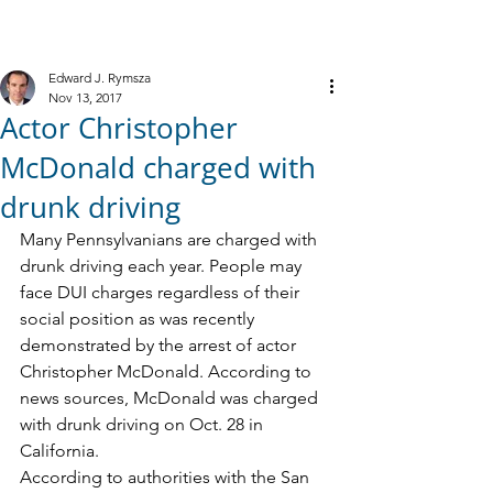
M
R
IELE &
YMSZA, P.C.
Criminal Defense
Edward J. Rymsza
Nov 13, 2017
Actor Christopher
McDonald charged with
drunk driving
Many Pennsylvanians are charged with 
drunk driving each year. People may 
face DUI charges regardless of their 
social position as was recently 
demonstrated by the arrest of actor 
Christopher McDonald. According to 
news sources, McDonald was charged 
with drunk driving on Oct. 28 in 
California. 
According to authorities with the San 