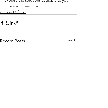
explore the solutions available to you 
after your conviction.
Criminal Defense
See All
Recent Posts