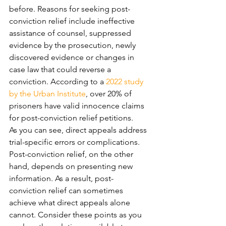
before. Reasons for seeking post-
conviction relief include ineffective 
assistance of counsel, suppressed 
evidence by the prosecution, newly 
discovered evidence or changes in 
case law that could reverse a 
conviction. According to a 
2022 study 
by the Urban Institute
, over 20% of 
prisoners have valid innocence claims 
for post-conviction relief petitions.
As you can see, direct appeals address 
trial-specific errors or complications. 
Post-conviction relief, on the other 
hand, depends on presenting new 
information. As a result, post-
conviction relief can sometimes 
achieve what direct appeals alone 
cannot. Consider these points as you 