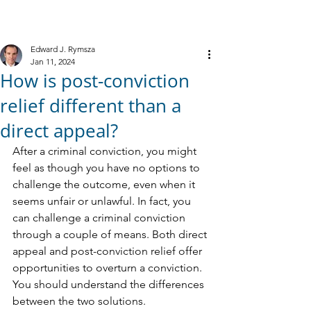
M
R
IELE &
YMSZA, P.C.
Criminal Defense
Edward J. Rymsza
Jan 11, 2024
How is post-conviction
relief different than a
direct appeal?
After a criminal conviction, you might 
feel as though you have no options to 
challenge the outcome, even when it 
seems unfair or unlawful. In fact, you 
can challenge a criminal conviction 
through a couple of means. Both direct 
appeal and post-conviction relief offer 
opportunities to overturn a conviction.
You should understand the differences 
between the two solutions.