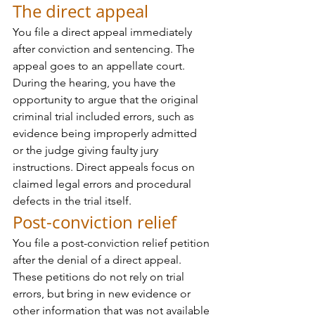
The direct appeal
You file a direct appeal immediately 
after conviction and sentencing. The 
appeal goes to an appellate court. 
During the hearing, you have the 
opportunity to argue that the original 
criminal trial included errors, such as 
evidence being improperly admitted 
or the judge giving faulty jury 
instructions. Direct appeals focus on 
claimed legal errors and procedural 
defects in the trial itself.
Post-conviction relief
You file a post-conviction relief petition 
after the denial of a direct appeal. 
These petitions do not rely on trial 
errors, but bring in new evidence or 
other information that was not available 