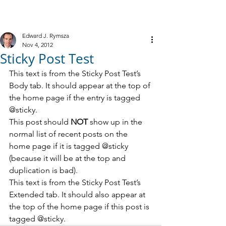
M
R
IELE &
YMSZA, P.C.
Criminal Defense
Edward J. Rymsza
Nov 4, 2012
Sticky Post Test
This text is from the Sticky Post Test’s 
Body tab. It should appear at the top of 
the home page if the entry is tagged 
@sticky.
This post should 
NOT 
show up in the 
normal list of recent posts on the 
home page if it is tagged @sticky 
(because it will be at the top and 
duplication is bad).
This text is from the Sticky Post Test’s 
Extended tab. It should also appear at 
the top of the home page if this post is 
tagged @sticky.