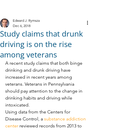
M
R
IELE &
YMSZA, P.C.
Criminal Defense
Edward J. Rymsza
Dec 6, 2018
Study claims that drunk
driving is on the rise
among veterans
A recent study claims that both binge 
drinking and drunk driving have 
increased in recent years among 
veterans. Veterans in Pennsylvania 
should pay attention to the change in 
drinking habits and driving while 
intoxicated. 
Using data from the Centers for 
Disease Control, a 
substance addiction 
center
 reviewed records from 2013 to 