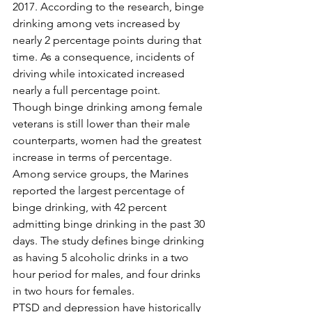
2017. According to the research, binge 
drinking among vets increased by 
nearly 2 percentage points during that 
time. As a consequence, incidents of 
driving while intoxicated increased 
nearly a full percentage point. 
Though binge drinking among female 
veterans is still lower than their male 
counterparts, women had the greatest 
increase in terms of percentage. 
Among service groups, the Marines 
reported the largest percentage of 
binge drinking, with 42 percent 
admitting binge drinking in the past 30 
days. The study defines binge drinking 
as having 5 alcoholic drinks in a two 
hour period for males, and four drinks 
in two hours for females. 
PTSD and depression have historically 