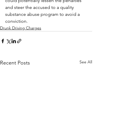
could potentially lessen the penalties 
and steer the accused to a quality 
substance abuse program to avoid a 
conviction. 
Drunk Driving Charges
See All
Recent Posts