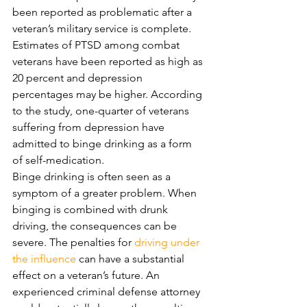
been reported as problematic after a 
veteran’s military service is complete. 
Estimates of PTSD among combat 
veterans have been reported as high as 
20 percent and depression 
percentages may be higher. According 
to the study, one-quarter of veterans 
suffering from depression have 
admitted to binge drinking as a form 
of self-medication. 
Binge drinking is often seen as a 
symptom of a greater problem. When 
binging is combined with drunk 
driving, the consequences can be 
severe. The penalties for 
driving under 
the influence
 can have a substantial 
effect on a veteran’s future. An 
experienced criminal defense attorney 