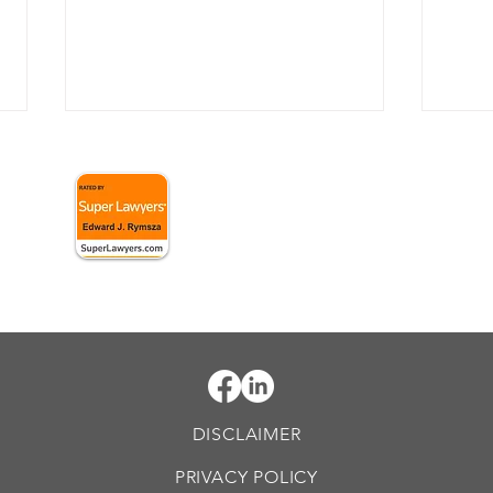
When might federal
When
C.
prosecutors bring
crim
conspiracy charges?
case
Conspiracy charges are a
White
powerful tool in the arsenal of
to fe
federal prosecutors. These
circu
 Williamsport, PA 17701
charges are often brought
invol
against individuals who...
offen
DISCLAIMER
PRIVACY POLICY