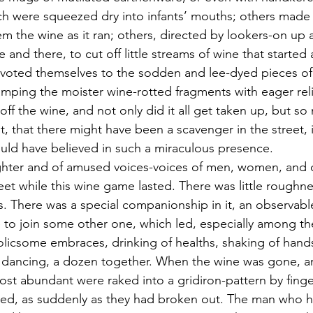
h were squeezed dry into infants’ mouths; others made
 the wine as it ran; others, directed by lookers-on up a
and there, to cut off little streams of wine that started
evoted themselves to the sodden and lee-dyed pieces of 
amping the moister wine-rotted fragments with eager rel
off the wine, and not only did it all get taken up, but 
t, that there might have been a scavenger in the street, 
ould have believed in such a miraculous presence.
ughter and of amused voices-voices of men, women, and 
et while this wine game lasted. There was little roughnes
. There was a special companionship in it, an observable
e to join some other one, which led, especially among the
frolicsome embraces, drinking of healths, shaking of hand
d dancing, a dozen together. When the wine was gone, a
st abundant were raked into a gridiron-pattern by finge
ed, as suddenly as they had broken out. The man who ha