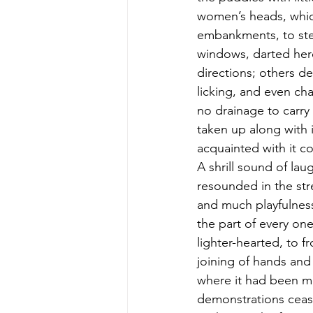
women’s heads, whic
embankments, to stem
windows, darted here 
directions; others d
licking, and even ch
no drainage to carry 
taken up along with i
acquainted with it c
A shrill sound of la
resounded in the stre
and much playfulness
the part of every on
lighter-hearted, to 
joining of hands an
where it had been mo
demonstrations ceas