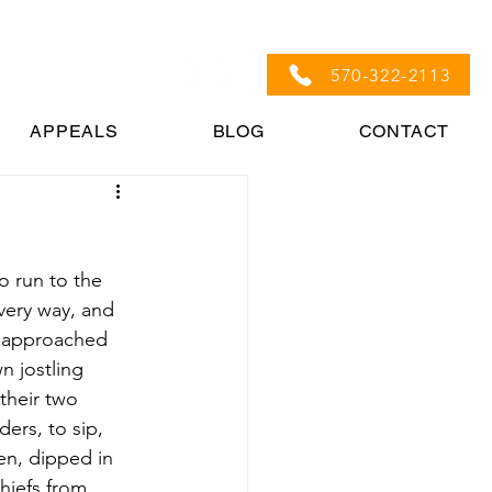
570-322-2113
APPEALS
BLOG
CONTACT
o run to the 
very way, and 
t approached 
n jostling 
their two 
ers, to sip, 
en, dipped in 
hiefs from 