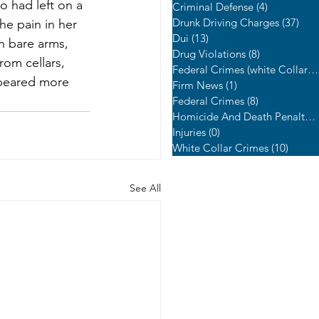
o had left on a 
Criminal Defense
(4)
4 posts
Drunk Driving Charges
(37)
37 p
he pain in her 
Dui
(13)
13 posts
h bare arms, 
Drug Violations
(8)
8 posts
om cellars, 
Federal Crimes (white Collar Crime)
peared more 
Firm News
(1)
1 post
Federal Crimes
(8)
8 posts
Homicide And Death Penalty Cases
Injuries
(0)
0 posts
White Collar Crimes
(10)
10 pos
See All