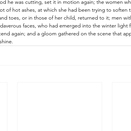
ood he was cutting, set it in motion again; the women wh
pot of hot ashes, at which she had been trying to soften t
nd toes, or in those of her child, returned to it; men wit
daverous faces, who had emerged into the winter light fr
end again; and a gloom gathered on the scene that ap
shine.