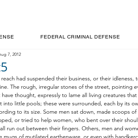
C.
FENSE
FEDERAL CRIMINAL DEFENSE
Aug 7, 2012
t5
 reach had suspended their business, or their idleness, t
ne. The rough, irregular stones of the street, pointing e
have thought, expressly to lame all living creatures tha
into little pools; these were surrounded, each by its ow
ording to its size. Some men sat down, made scoops of 
pped, or tried to help women, who bent over their should
all run out between their fingers. Others, men and wom
tle mugs of mutilated earthenware, or even with handkerc