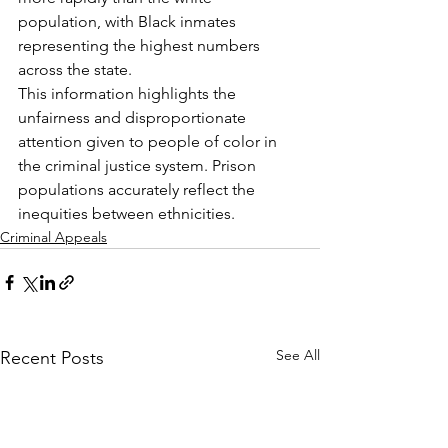
population, with Black inmates 
representing the highest numbers 
across the state.
This information highlights the 
unfairness and disproportionate 
attention given to people of color in 
the criminal justice system. Prison 
populations accurately reflect the 
inequities between ethnicities.
Criminal Appeals
See All
Recent Posts