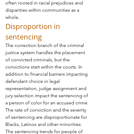
often rooted in racial prejudices and 
disparities within communities as a 
whole.
Disproportion in 
sentencing
The correction branch of the criminal 
justice system handles the placement 
of convicted criminals, but the 
convictions start within the courts. In 
addition to financial barriers impacting 
defendant choice in legal 
representation, judge assignment and 
jury selection impact the sentencing of 
a person of color for an accused crime. 
The rate of conviction and the severity 
of sentencing are disproportionate for 
Blacks, Latinos and other minorities.
The sentencing trends for people of 