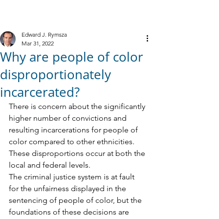
M
R
IELE &
YMSZA, P.C.
Criminal Defense
Edward J. Rymsza
Mar 31, 2022
Why are people of color
disproportionately
incarcerated?
There is concern about the significantly 
higher number of convictions and 
resulting incarcerations for people of 
color compared to other ethnicities. 
These disproportions occur at both the 
local and federal levels.
The criminal justice system is at fault 
for the unfairness displayed in the 
sentencing of people of color, but the 
foundations of these decisions are 