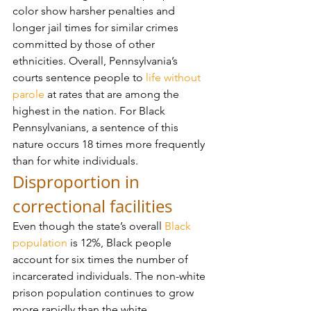
color show harsher penalties and 
longer jail times for similar crimes 
committed by those of other 
ethnicities. Overall, Pennsylvania’s 
courts sentence people to 
life without 
parole
 at rates that are among the 
highest in the nation. For Black 
Pennsylvanians, a sentence of this 
nature occurs 18 times more frequently 
than for white individuals.
Disproportion in 
correctional facilities
Even though the state’s overall 
Black 
population
 is 12%, Black people 
account for six times the number of 
incarcerated individuals. The non-white 
prison population continues to grow 
more rapidly than the white 