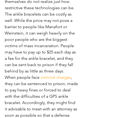
themselves do not realize just how 
restrictive these technologies can be.
The ankle bracelets can be costly as 
well. While the price may not pose a 
barrier to people like Manafort or 
Weinstein, it can weigh heavily on the 
poor people who are the biggest 
victims of mass incarceration. People 
may have to pay up to $25 each day as 
a fee for the ankle bracelet, and they 
can be sent back to prison if they fall 
behind by as little as three days. 
When people face 
criminal charges
, 
they can be sentenced to prison, made 
to pay heavy fines or forced to deal 
with the difficulties of a GPS ankle 
bracelet. Accordingly, they might find 
it advisable to meet with an attorney as 
soon as possible so that a defense 