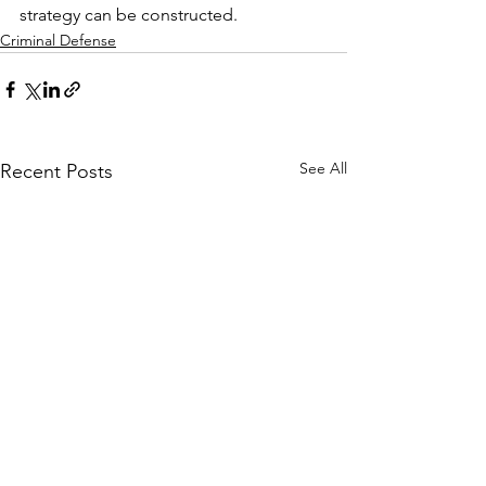
strategy can be constructed.
Criminal Defense
See All
Recent Posts