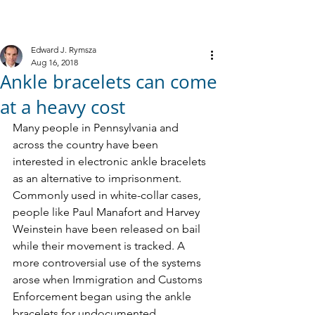
M
R
IELE &
YMSZA, P.C.
Criminal Defense
Edward J. Rymsza
Aug 16, 2018
Ankle bracelets can come
at a heavy cost
Many people in Pennsylvania and 
across the country have been 
interested in electronic ankle bracelets 
as an alternative to imprisonment. 
Commonly used in white-collar cases, 
people like Paul Manafort and Harvey 
Weinstein have been released on bail 
while their movement is tracked. A 
more controversial use of the systems 
arose when Immigration and Customs 
Enforcement began using the ankle 
bracelets for undocumented 