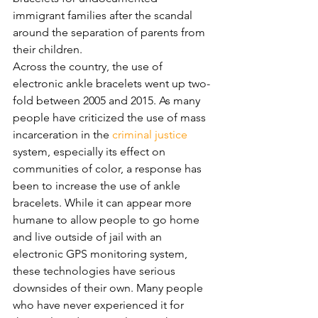
immigrant families after the scandal 
around the separation of parents from 
their children. 
Across the country, the use of 
electronic ankle bracelets went up two-
fold between 2005 and 2015. As many 
people have criticized the use of mass 
incarceration in the 
criminal justice
system, especially its effect on 
communities of color, a response has 
been to increase the use of ankle 
bracelets. While it can appear more 
humane to allow people to go home 
and live outside of jail with an 
electronic GPS monitoring system, 
these technologies have serious 
downsides of their own. Many people 
who have never experienced it for 