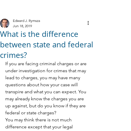
M
R
IELE &
YMSZA, P.C.
Criminal Defense
Edward J. Rymsza
Jun 18, 2019
What is the difference
between state and federal
crimes?
If you are facing criminal charges or are 
under investigation for crimes that may 
lead to charges, you may have many 
questions about how your case will 
transpire and what you can expect. You 
may already know the charges you are 
up against, but do you know if they are 
federal or state charges?
You may think there is not much 
difference except that your legal 