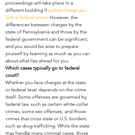
proceedings will take place in a 
different building if 
police charge you 
with a federal crime
. However, the 
differences between charges by the 
state of Pennsylvania and those by the 
federal government can be significant, 
and you would be wise to prepare 
yourself by learning as much as you can 
about what lies ahead for you.
Which cases typically go to federal 
court?
Whether you face charges at the state 
or federal level depends on the crime 
itself. Some offenses are governed by 
federal law, such as certain white-collar 
crimes, some sex offenses, and those 
crimes that cross state or U.S. borders, 
such as drug trafficking. While the state 
may handle many criminal cases, those 