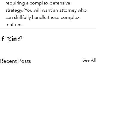
requiring a complex defensive 
strategy. You will want an attorney who 
can skillfully handle these complex 
matters.
See All
Recent Posts