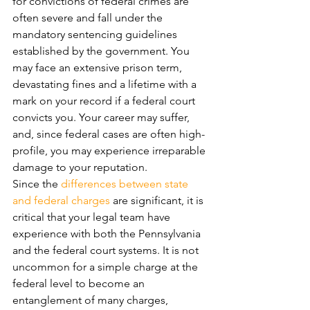
for convictions of federal crimes are 
often severe and fall under the 
mandatory sentencing guidelines 
established by the government. You 
may face an extensive prison term, 
devastating fines and a lifetime with a 
mark on your record if a federal court 
convicts you. Your career may suffer, 
and, since federal cases are often high-
profile, you may experience irreparable 
damage to your reputation.
Since the 
differences between state 
and federal charges
 are significant, it is 
critical that your legal team have 
experience with both the Pennsylvania 
and the federal court systems. It is not 
uncommon for a simple charge at the 
federal level to become an 
entanglement of many charges, 