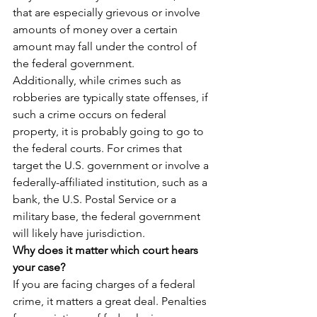
that are especially grievous or involve 
amounts of money over a certain 
amount may fall under the control of 
the federal government.
Additionally, while crimes such as 
robberies are typically state offenses, if 
such a crime occurs on federal 
property, it is probably going to go to 
the federal courts. For crimes that 
target the U.S. government or involve a 
federally-affiliated institution, such as a 
bank, the U.S. Postal Service or a 
military base, the federal government 
will likely have jurisdiction.
Why does it matter which court hears 
your case?
If you are facing charges of a federal 
crime, it matters a great deal. Penalties 